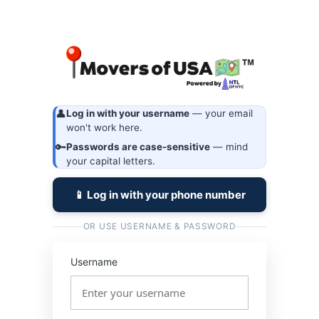
Log
https://
In
👤
Log in with your username
— your email
won't work here.
🔑
Passwords are case-sensitive
— mind
your capital letters.
📱 Log in with your phone number
OR USE USERNAME & PASSWORD
Username