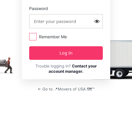
Password
Remember Me
Trouble logging in?
Contact your
account manager.
← Go to 📍Movers of USA 🗺️™️